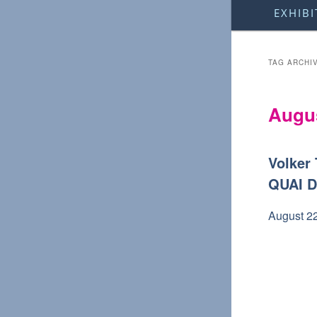
Main
EXHIBI
menu
TAG ARCHI
Augus
Volker
QUAI 
August 2