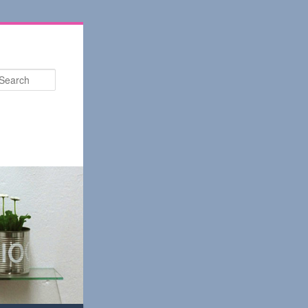
Search