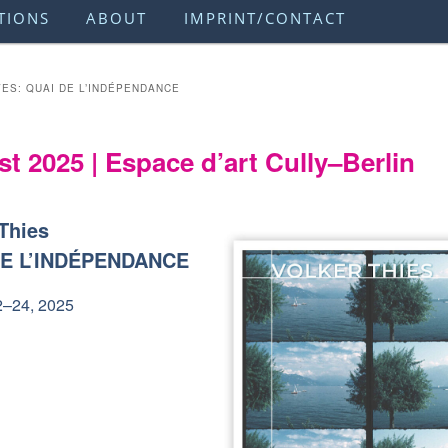
TIONS
ABOUT
IMPRINT/CONTACT
VES:
QUAI DE L’INDÉPENDANCE
t 2025 | Espace d’art Cully–Berlin
 Thies
DE L’INDÉPENDANCE
2–24, 2025