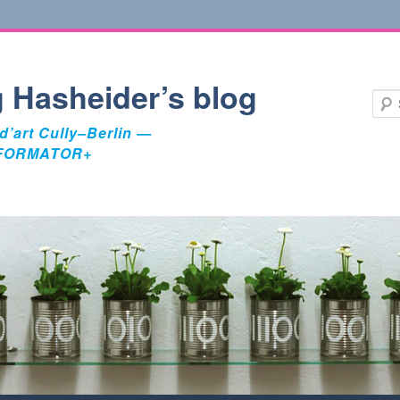
 Hasheider’s blog
d’art Cully–Berlin —
FORMATOR+